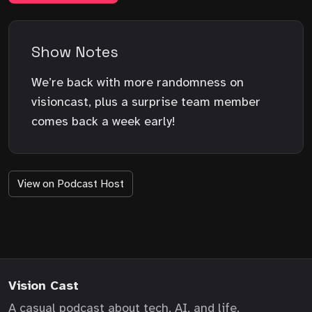
Show Notes
We’re back with more randomness on
visioncast, plus a surprise team member
comes back a week early!
View on Podcast Host
Vision Cast
A casual podcast about tech, AI, and life.