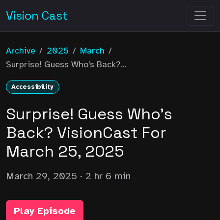
Vision Cast
Archive
/
2025
/
March
/
Surprise! Guess Who's Back?...
Accessibility
Surprise! Guess Who's
Back? VisionCast For
March 25, 2025
March 29, 2025
· 2 hr 6 min
Play Episode