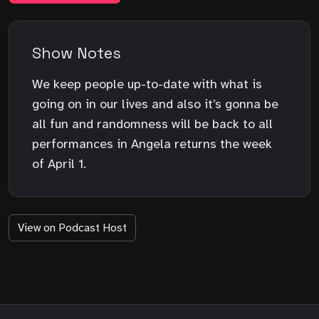
Show Notes
We keep people up-to-date with what is
going on in our lives and also it’s gonna be
all fun and randomness will be back to all
performances in Angela returns the week
of April 1.
View on Podcast Host