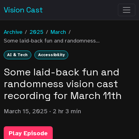
Vision Cast
Archive
/
2025
/
March
/
Some laid-back fun and randomness...
AI & Tech
Accessibility
Some laid-back fun and
randomness vision cast
recording for March 11th
March 15, 2025
· 2 hr 3 min
Play Episode