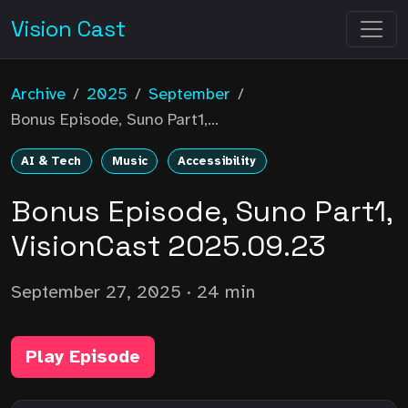
Vision Cast
Archive
/
2025
/
September
/
Bonus Episode, Suno Part1,...
AI & Tech
Music
Accessibility
Bonus Episode, Suno Part1,
VisionCast 2025.09.23
September 27, 2025
· 24 min
Play Episode