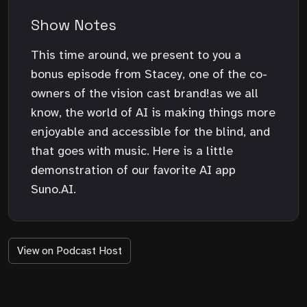
Show Notes
This time around, we present to you a
bonus episode from Stacey, one of the co-
owners of the vision cast brand!as we all
know, the world of AI is making things more
enjoyable and accessible for the blind, and
that goes with music. Here is a little
demonstration of our favorite AI app
Suno.AI.
View on Podcast Host