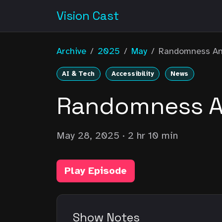
Vision Cast
Archive
/
2025
/
May
/
Randomness An
AI & Tech
Accessibility
News
Randomness An
May 28, 2025
· 2 hr 10 min
Play Episode
Show Notes