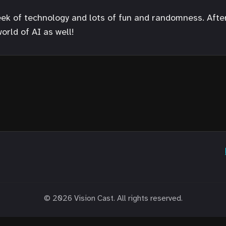
ek of technology and lots of fun and randomness. After 
orld of AI as well!
© 2026 Vision Cast. All rights reserved.