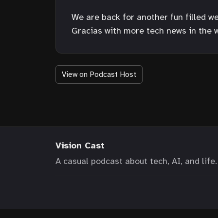
We are back for another fun filled we
Gracias with more tech news in the w
View on Podcast Host
Vision Cast
A casual podcast about tech, AI, and life.