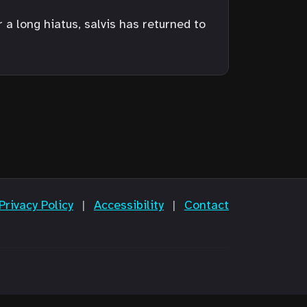
a long hiatus, salvis has returned to
Privacy Policy
|
Accessibility
|
Contact