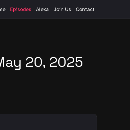
me
Episodes
Alexa
Join Us
Contact
May 20, 2025