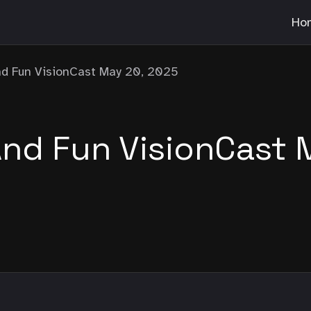
Ho
d Fun VisionCast May 20, 2025
d Fun VisionCast 