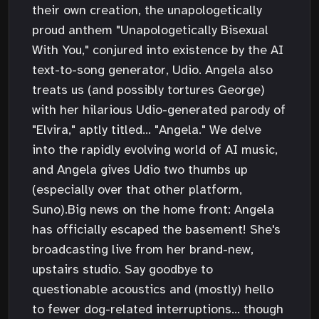
their own creation, the unapologetically
proud anthem "Unapologetically Bisexual
With You," conjured into existence by the AI
text-to-song generator, Udio. Angela also
treats us (and possibly tortures George)
with her hilarious Udio-generated parody of
"Elvira," aptly titled... "Angela." We delve
into the rapidly evolving world of AI music,
and Angela gives Udio two thumbs up
(especially over that other platform,
Suno).Big news on the home front: Angela
has officially escaped the basement! She's
broadcasting live from her brand-new,
upstairs studio. Say goodbye to
questionable acoustics and (mostly) hello
to fewer dog-related interruptions... though