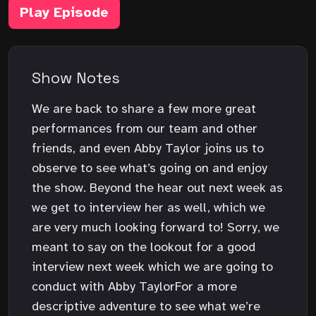
Play Episode
Show Notes
We are back to share a few more great
performances from our team and other
friends, and even Abby Taylor joins us to
observe to see what’s going on and enjoy
the show. Beyond the hear out next week as
we get to interview her as well, which we
are very much looking forward to! Sorry, we
meant to say on the lookout for a good
interview next week which we are going to
conduct with Abby TaylorFor a more
descriptive adventure to see what we’re