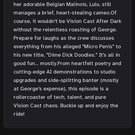
her adorable Belgian Malinois, Lulu, still
manages a brief, heart-stealing cameo.Of
course, it wouldn't be Vision Cast After Dark
without the relentless roasting of George.
Prepare for laughs as the crew discusses
everything from his alleged "Micro Penis" to
his new title, "Dime Dick Doodles." It's all in
good fun... mostly.From heartfelt poetry and
cutting-edge AI demonstrations to studio
upgrades and side-splitting banter (mostly
at George's expense), this episode is a
rollercoaster of tech, talent, and pure
Vision Cast chaos. Buckle up and enjoy the
ride!