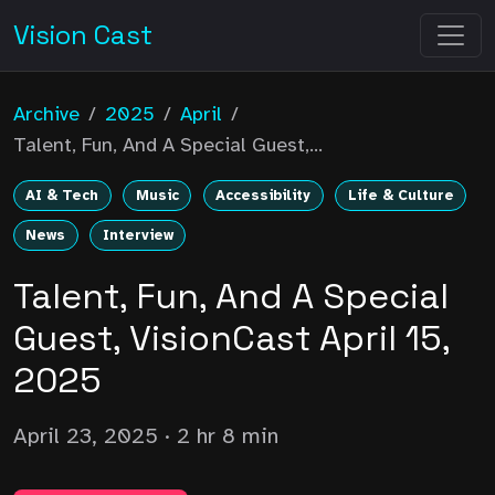
Vision Cast
Archive
/
2025
/
April
/
Talent, Fun, And A Special Guest,...
AI & Tech
Music
Accessibility
Life & Culture
News
Interview
Talent, Fun, And A Special
Guest, VisionCast April 15,
2025
April 23, 2025
· 2 hr 8 min