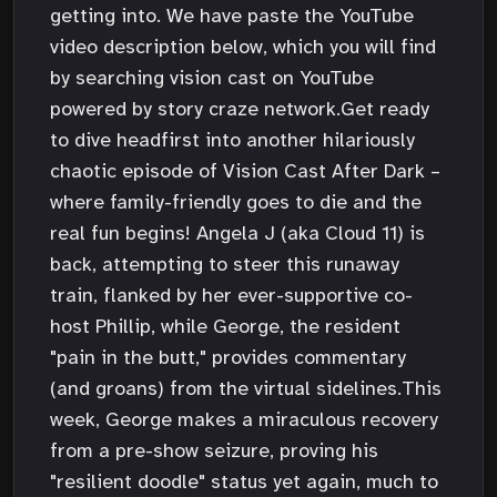
getting into. We have paste the YouTube
video description below, which you will find
by searching vision cast on YouTube
powered by story craze network.Get ready
to dive headfirst into another hilariously
chaotic episode of Vision Cast After Dark –
where family-friendly goes to die and the
real fun begins! Angela J (aka Cloud 11) is
back, attempting to steer this runaway
train, flanked by her ever-supportive co-
host Phillip, while George, the resident
"pain in the butt," provides commentary
(and groans) from the virtual sidelines.This
week, George makes a miraculous recovery
from a pre-show seizure, proving his
"resilient doodle" status yet again, much to