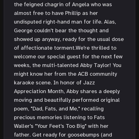
the feigned chagrin of Angela who was
almost free to have Phillip as her
undisputed right-hand man for life. Alas,
George couldn't bear the thought and
showed up anyway, ready for the usual dose
of affectionate torment.We're thrilled to
welcome our special guest for the next few
weeks, the multi-talented Abby Taylor! You
might know her from the ACB community
karaoke scene. In honor of Jazz
Appreciation Month, Abby shares a deeply
moving and beautifully performed original
poem, "Dad, Fats, and Me," recalling
precious memories listening to Fats
Waller's "Your Feet's Too Big" with her
father. Get ready for goosebumps (and