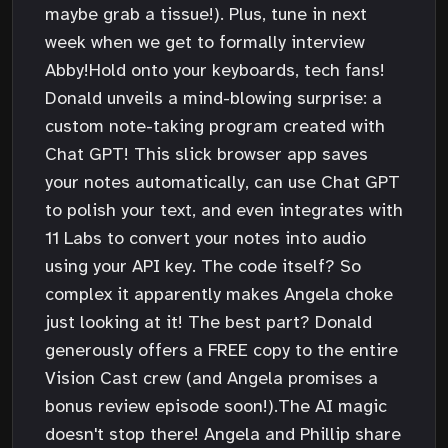
maybe grab a tissue!). Plus, tune in next
week when we get to formally interview
Abby!Hold onto your keyboards, tech fans!
Donald unveils a mind-blowing surprise: a
custom note-taking program created with
Chat GPT! This slick browser app saves
your notes automatically, can use Chat GPT
to polish your text, and even integrates with
11 Labs to convert your notes into audio
using your API key. The code itself? So
complex it apparently makes Angela choke
just looking at it! The best part? Donald
generously offers a FREE copy to the entire
Vision Cast crew (and Angela promises a
bonus review episode soon!).The AI magic
doesn't stop there! Angela and Phillip share