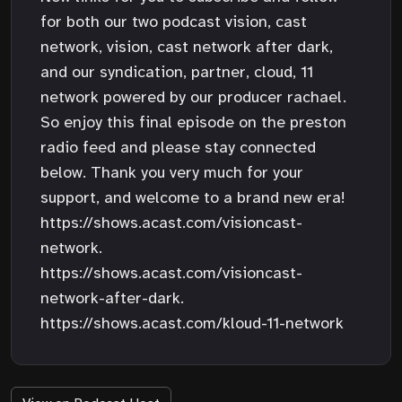
for both our two podcast vision, cast
network, vision, cast network after dark,
and our syndication, partner, cloud, 11
network powered by our producer rachael.
So enjoy this final episode on the preston
radio feed and please stay connected
below. Thank you very much for your
support, and welcome to a brand new era!
https://shows.acast.com/visioncast-
network.
https://shows.acast.com/visioncast-
network-after-dark.
https://shows.acast.com/kloud-11-network