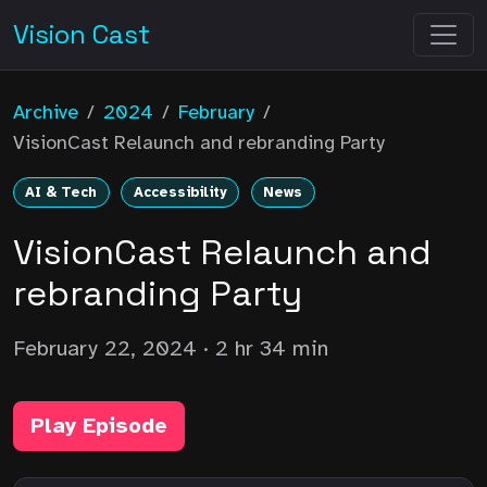
Vision Cast
Archive
/
2024
/
February
/
VisionCast Relaunch and rebranding Party
AI & Tech
Accessibility
News
VisionCast Relaunch and
rebranding Party
February 22, 2024
· 2 hr 34 min
Play Episode