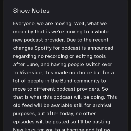
Show Notes
Everyone, we are moving! Well, what we
mean by that is we’re moving to a whole
new podcast provider. Due to the recent
changes Spotify for podcast is announced
regarding no recording or editing tools
after June, and having people switch over
to Riverside, this made no choice but for a
lot of people in the Blind community to
move to different podcast providers. So
that is what this podcast will be doing. This
old feed will be available still for archival
purposes, but after today, no other
episodes will be posted so I’ll be pasting
New links for you to subscribe and follow