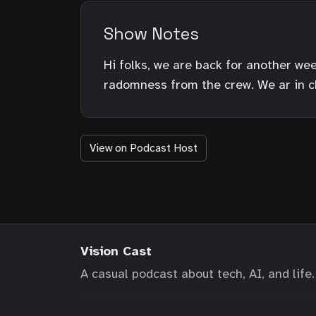
Show Notes
Hi folks, we are back for another we
radomness from the crew. We ar in c
View on Podcast Host
Vision Cast
A casual podcast about tech, AI, and life.