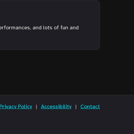
performances, and lots of fun and
Privacy Policy
|
Accessibility
|
Contact