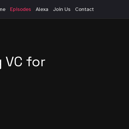
me
Episodes
Alexa
Join Us
Contact
g VC for