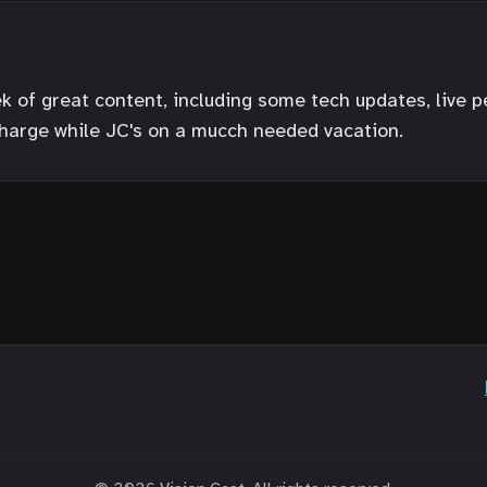
ek of great content, including some tech updates, live 
harge while JC's on a mucch needed vacation.