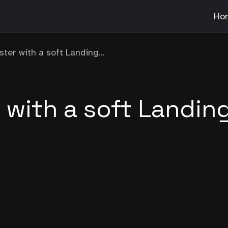
Ho
ster with a soft Landing...
r with a soft Landin