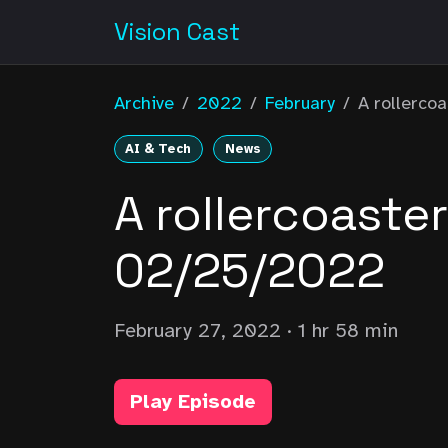
Vision Cast
Archive
/
2022
/
February
/
A rollercoa
AI & Tech
News
A rollercoaste
02/25/2022
February 27, 2022
· 1 hr 58 min
Play Episode