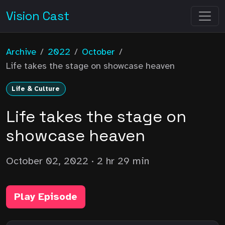
Vision Cast
Archive
/
2022
/
October
/
Life takes the stage on showcase heaven
Life & Culture
Life takes the stage on
showcase heaven
October 02, 2022
· 2 hr 29 min
Play Episode