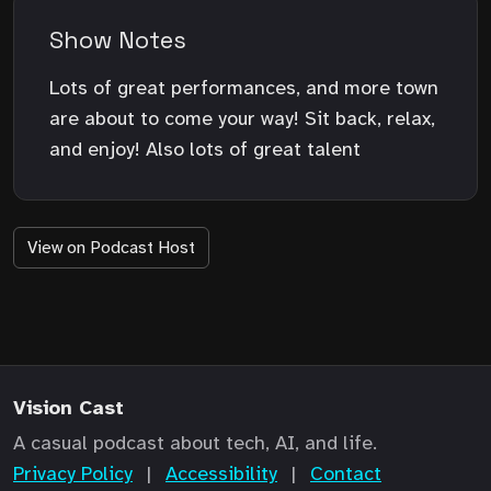
Show Notes
Lots of great performances, and more town
are about to come your way! Sit back, relax,
and enjoy! Also lots of great talent
View on Podcast Host
Vision Cast
A casual podcast about tech, AI, and life.
Privacy Policy
|
Accessibility
|
Contact