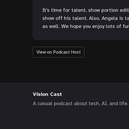
It’s time for talent, show portion ed
show off his talent. Also, Angela is 
as well. We hope you enjoy lots of fun
View on Podcast Host
Vision Cast
A casual podcast about tech, AI, and life.