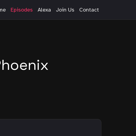
me
Episodes
Alexa
Join Us
Contact
Phoenix