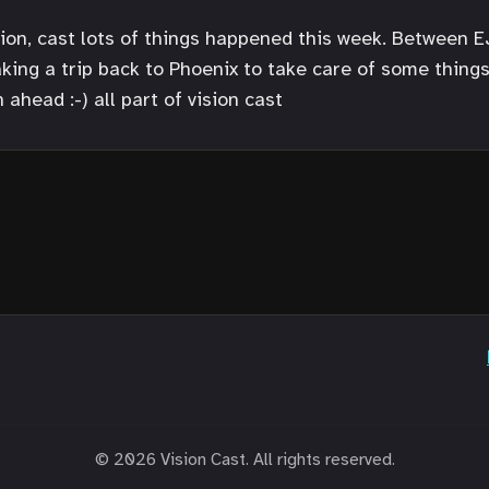
ition, cast lots of things happened this week. Between 
taking a trip back to Phoenix to take care of some thing
 ahead :-) all part of vision cast
© 2026 Vision Cast. All rights reserved.