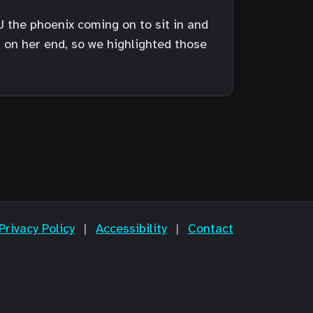
EJ the phoenix coming on to sit in and
s on her end, so we highlighted those
Privacy Policy
|
Accessibility
|
Contact