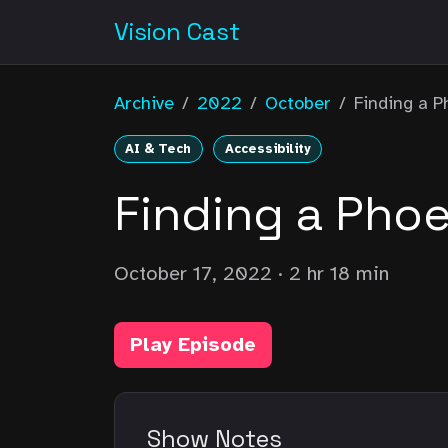
Vision Cast
Archive
/
2022
/
October
/
Finding a P
AI & Tech
Accessibility
Finding a Phoe
October 17, 2022
· 2 hr 18 min
Play Episode
Show Notes