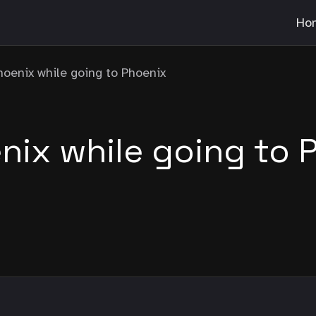
Ho
hoenix while going to Phoenix
nix while going to 