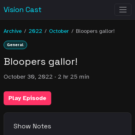
Vision Cast
Archive
/
2022
/
October
/
Bloopers gallor!
General
Bloopers gallor!
October 30, 2022
· 2 hr 25 min
Play Episode
Show Notes