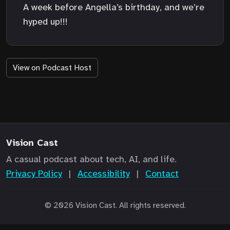
A week before Angella’s birthday, and we’re
hyped up!!!
View on Podcast Host
Vision Cast
A casual podcast about tech, AI, and life.
Privacy Policy
|
Accessibility
|
Contact
© 2026 Vision Cast. All rights reserved.