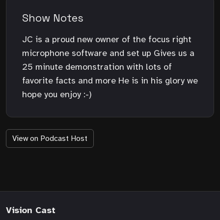
Show Notes
JC is a proud new owner of the focus right
microphone software and set up Gives us a
25 minute demonstration with lots of
favorite facts and more He is in his glory we
hope you enjoy :-)
View on Podcast Host
Vision Cast