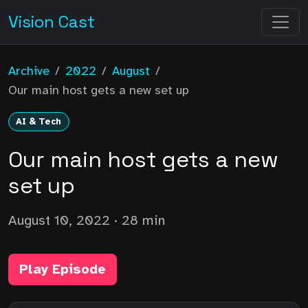
Vision Cast
Archive
/
2022
/
August
/
Our main host gets a new set up
AI & Tech
Our main host gets a new
set up
August 10, 2022
· 28 min
Play Episode