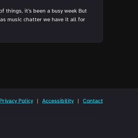
of things, it’s been a busy week But
as music chatter we have it all for
Privacy Policy
|
Accessibility
|
Contact