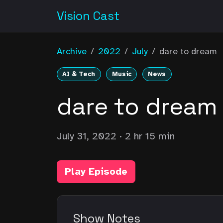
Vision Cast
Archive
/
2022
/
July
/
dare to dream
AI & Tech
Music
News
dare to dream
July 31, 2022
· 2 hr 15 min
Play Episode
Show Notes