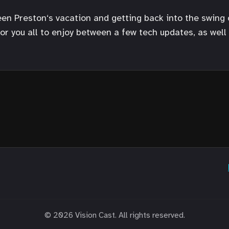
ween Preston‘s vacation and getting back into the swing 
r you all to enjoy between a few tech updates, as well 
© 2026 Vision Cast. All rights reserved.