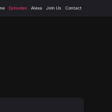
me
Episodes
Alexa
Join Us
Contact