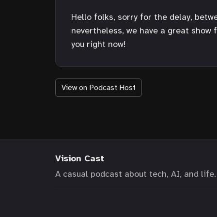
Hello folks, sorry for the delay, bet
nevertheless, we have a great show fo
you right now!
View on Podcast Host
Vision Cast
A casual podcast about tech, AI, and life.