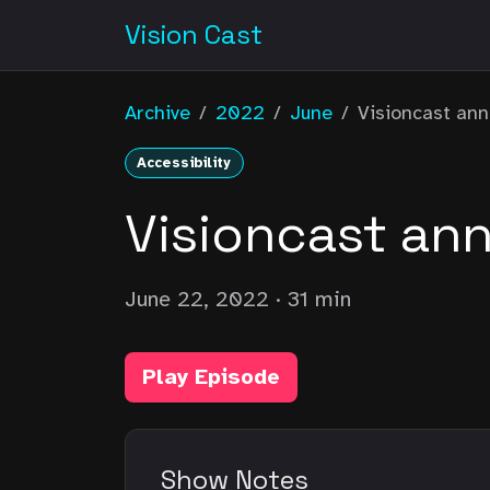
Vision Cast
Archive
/
2022
/
June
/
Visioncast an
Accessibility
Visioncast an
June 22, 2022
· 31 min
Play Episode
Show Notes