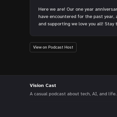
Here we are! Our one year anniversary
have encountered for the past year,
and supporting we love you all! Stay 
View on Podcast Host
Vision Cast
A casual podcast about tech, AI, and life.