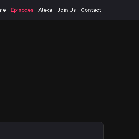
me
Episodes
Alexa
Join Us
Contact