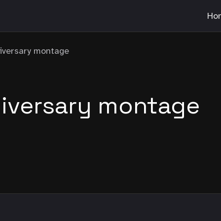
Ho
niversary montage
niversary montage