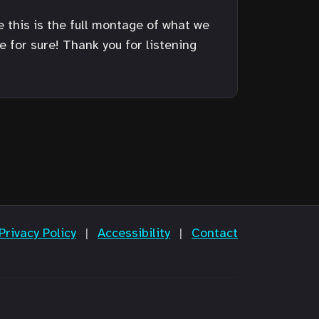
e this is the full montage of what we
for sure! Thank you for listening
Privacy Policy
|
Accessibility
|
Contact