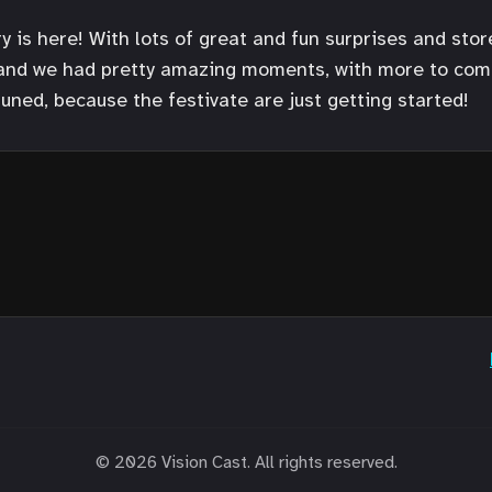
 is here! With lots of great and fun surprises and stor
 and we had pretty amazing moments, with more to come 
tuned, because the festivate are just getting started!
© 2026 Vision Cast. All rights reserved.