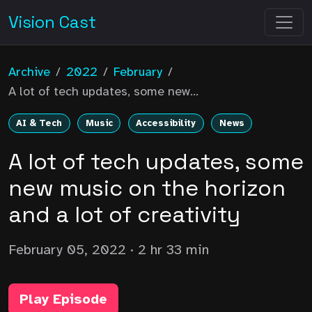
Vision Cast
Archive
/
2022
/
February
/
A lot of tech updates, some new...
AI & Tech
Music
Accessibility
News
A lot of tech updates, some
new music on the horizon
and a lot of creativity
February 05, 2022
· 2 hr 33 min
Play Episode