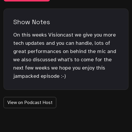
Show Notes
On this weeks Visioncast we give you more
tech updates and you can handle, lots of
great performances on behind the mic and
we also discussed what’s to come for the
next few weeks we hope you enjoy this
jampacked episode :-)
View on Podcast Host