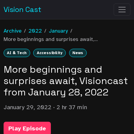
Vision Cast
Archive
/
2022
/
January
/
More beginnings and surprises await,...
AI & Tech
Accessibility
News
More beginnings and
surprises await, Visioncast
from January 28, 2022
January 29, 2022
· 2 hr 37 min
Play Episode