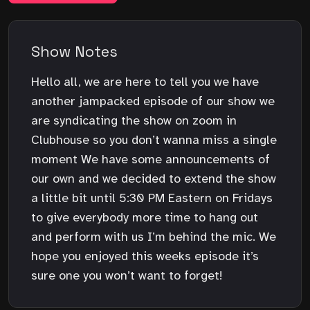
Show Notes
Hello all, we are here to tell you we have
another jampacked episode of our show we
are syndicating the show on zoom in
Clubhouse so you don’t wanna miss a single
moment We have some announcements of
our own and we decided to extend the show
a little bit until 5:30 PM Eastern on Fridays
to give everybody more time to hang out
and perform with us I’m behind the mic. We
hope you enjoyed this weeks episode it’s
sure one you won’t want to forget!