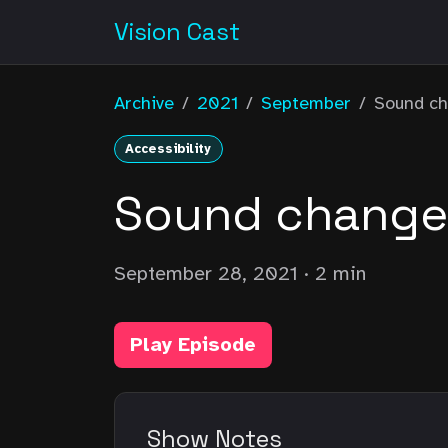
Vision Cast
Archive
/
2021
/
September
/
Sound ch
Accessibility
Sound changes
September 28, 2021
· 2 min
Play Episode
Show Notes