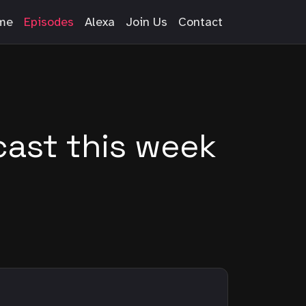
me
Episodes
Alexa
Join Us
Contact
ast this week