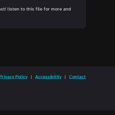
! listen to this file for more and
Privacy Policy
|
Accessibility
|
Contact