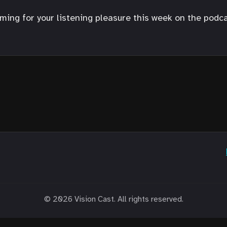
ng for your listening pleasure this week on the podcast
© 2026 Vision Cast. All rights reserved.