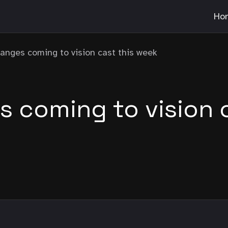
Ho
anges coming to vision cast this week
 coming to vision c