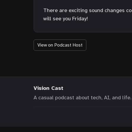
There are exciting sound changes comi
will see you Friday!
View on Podcast Host
Vision Cast
A casual podcast about tech, AI, and life.